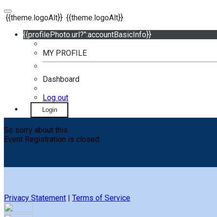
{{theme.logoAlt}}
{{theme.logoAlt}}
{{profilePhoto.url?'':accountBasicInfo}}
MY PROFILE
Dashboard
Log out
Login
So sorry about this.
Event Registration is closed.
Privacy Statement
|
Terms of Service